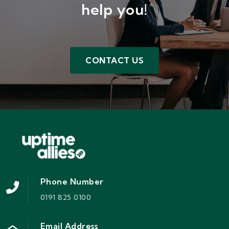
help you!
CONTACT US
Phone Number
0191 825 0100
Email Address