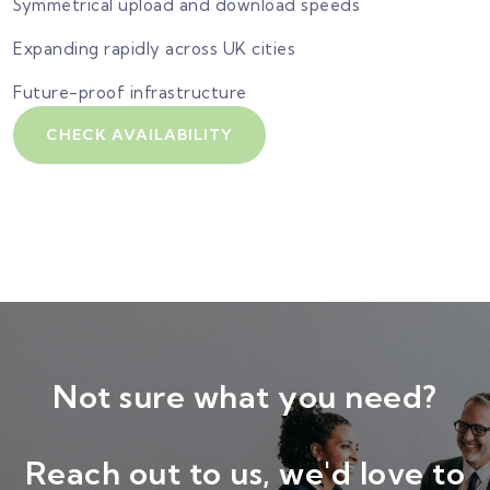
Symmetrical upload and download speeds
Expanding rapidly across UK cities
Future-proof infrastructure
CHECK AVAILABILITY
Not sure what you need?
Reach out to us, we'd love to