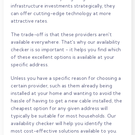
infrastructure investments strategically, they
can offer cutting-edge technology at more
attractive rates.
The trade-off is that these providers aren't
available everywhere. That's why our availability
checker is so important - it helps you find which
of these excellent options is available at your
specific address.
Unless you have a specific reason for choosing a
certain provider, such as them already being
installed at your home and wanting to avoid the
hassle of having to get a new cable installed, the
cheapest option for any given address will
typically be suitable for most households. Our
availability checker will help you identify the
most cost-effective solutions available to you.