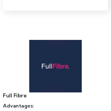
Full Fibre
Advantages: