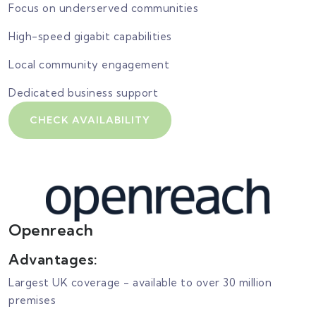
Focus on underserved communities
High-speed gigabit capabilities
Local community engagement
Dedicated business support
CHECK AVAILABILITY
Openreach
Advantages:
Largest UK coverage - available to over 30 million
premises