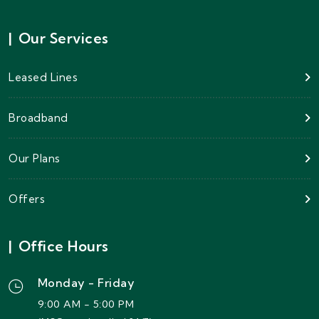
|
Our Services
Leased Lines
Broadband
Our Plans
Offers
|
Office Hours
Monday - Friday
9:00 AM - 5:00 PM