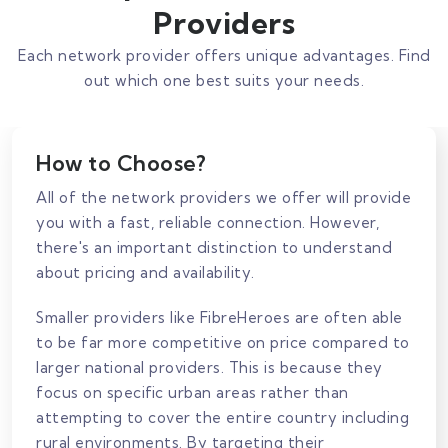
Providers
Each network provider offers unique advantages. Find
out which one best suits your needs.
How to Choose?
All of the network providers we offer will provide
you with a fast, reliable connection. However,
there's an important distinction to understand
about pricing and availability.
Smaller providers like FibreHeroes are often able
to be far more competitive on price compared to
larger national providers. This is because they
focus on specific urban areas rather than
attempting to cover the entire country including
rural environments. By targeting their