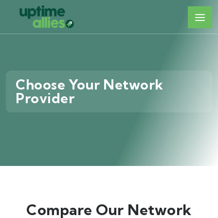
Choose Your Network
Provider
Compare Our Network