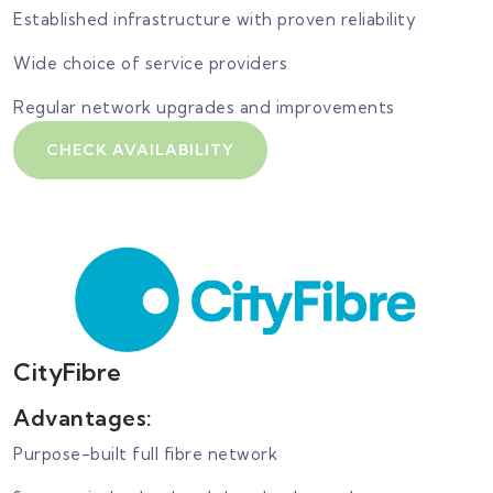
Established infrastructure with proven reliability
Wide choice of service providers
Regular network upgrades and improvements
CHECK AVAILABILITY
CityFibre
Advantages:
Purpose-built full fibre network