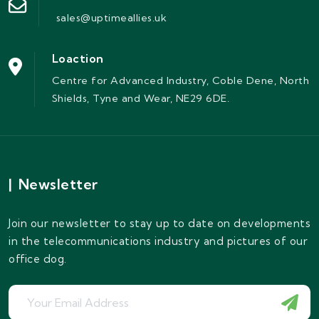
sales@uptimeallies.uk
Loaction
Centre for Advanced Industry, Coble Dene, North
Shields, Tyne and Wear, NE29 6DE.
|
Newsletter
Join our newsletter to stay up to date on developments
in the telecommunications industry and pictures of our
office dog.