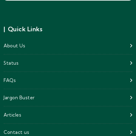
|
Quick Links
About Us
Status
FAQs
Jargon Buster
Articles
Contact us